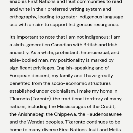
enables First Nations and Inuit communities to read
and write in their preferred writing system and
orthography, leading to greater Indigenous language
use with an aim to support Indigenous resurgence.
It’s important to note that I am not Indigenous; I am
a sixth-generation Canadian with British and Irish
ancestry. As a white, protestant, heterosexual, and
able-bodied man, my positionality is marked by
significant privileges. English-speaking and of
European descent, my family and I have greatly
benefited from the socio-economic structures
established under colonialism. I make my home in
T’karonto (Toronto), the traditional territory of many
nations, including the Mississaugas of the Credit,
the Anishnabeg, the Chippewa, the Haudenosaunee
and the Wendat peoples. T’karonto continues to be
home to many diverse First Nations, Inuit and Métis