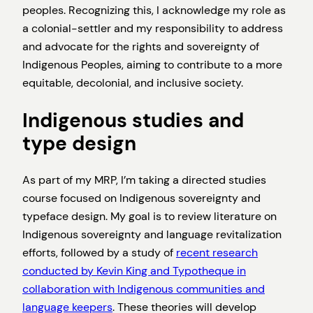
peoples. Recognizing this, I acknowledge my role as
a colonial-settler and my responsibility to address
and advocate for the rights and sovereignty of
Indigenous Peoples, aiming to contribute to a more
equitable, decolonial, and inclusive society.
Indigenous studies and
type design
As part of my MRP, I’m taking a directed studies
course focused on Indigenous sovereignty and
typeface design. My goal is to review literature on
Indigenous sovereignty and language revitalization
efforts, followed by a study of
recent research
conducted by Kevin King and Typotheque in
collaboration with Indigenous communities and
language keepers
. These theories will develop