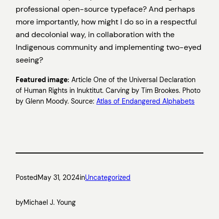
professional open-source typeface? And perhaps
more importantly, how might I do so in a respectful
and decolonial way, in collaboration with the
Indigenous community and implementing two-eyed
seeing?
Featured image:
Article One of the Universal Declaration
of Human Rights in Inuktitut. Carving by Tim Brookes. Photo
by Glenn Moody. Source:
Atlas of Endangered Alphabets
Posted
May 31, 2024
in
Uncategorized
by
Michael J. Young