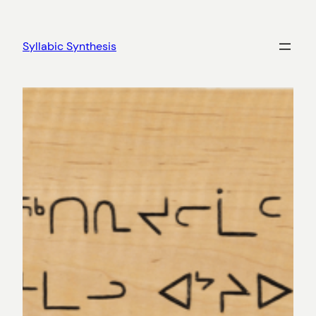
Skip
to
Syllabic Synthesis
content