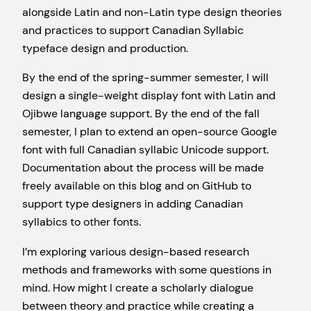
alongside Latin and non-Latin type design theories
and practices to support Canadian Syllabic
typeface design and production.
By the end of the spring-summer semester, I will
design a single-weight display font with Latin and
Ojibwe language support. By the end of the fall
semester, I plan to extend an open-source Google
font with full Canadian syllabic Unicode support.
Documentation about the process will be made
freely available on this blog and on GitHub to
support type designers in adding Canadian
syllabics to other fonts.
I’m exploring various design-based research
methods and frameworks with some questions in
mind. How might I create a scholarly dialogue
between theory and practice while creating a