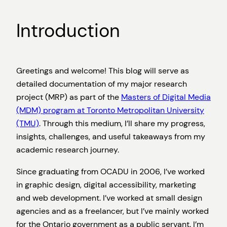
Introduction
Greetings and welcome! This blog will serve as
detailed documentation of my major research
project (MRP) as part of the
Masters of Digital Media
(MDM) program at Toronto Metropolitan University
(TMU)
. Through this medium, I’ll share my progress,
insights, challenges, and useful takeaways from my
academic research journey.
Since graduating from OCADU in 2006, I’ve worked
in graphic design, digital accessibility, marketing
and web development. I’ve worked at small design
agencies and as a freelancer, but I’ve mainly worked
for the Ontario government as a public servant. I’m