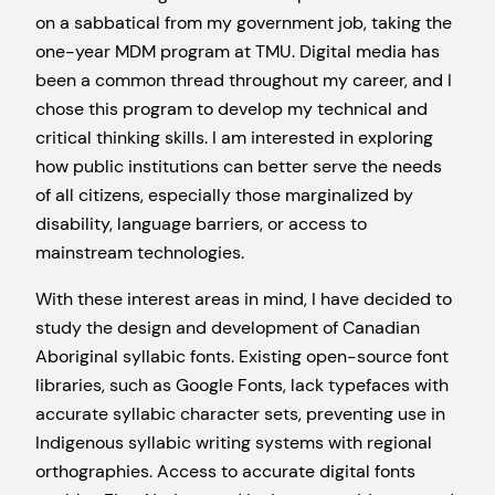
on a sabbatical from my government job, taking the
one-year MDM program at TMU. Digital media has
been a common thread throughout my career, and I
chose this program to develop my technical and
critical thinking skills. I am interested in exploring
how public institutions can better serve the needs
of all citizens, especially those marginalized by
disability, language barriers, or access to
mainstream technologies.
With these interest areas in mind, I have decided to
study the design and development of Canadian
Aboriginal syllabic fonts. Existing open-source font
libraries, such as Google Fonts, lack typefaces with
accurate syllabic character sets, preventing use in
Indigenous syllabic writing systems with regional
orthographies. Access to accurate digital fonts